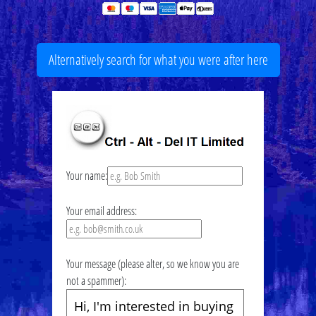
Alternatively search for what you were after here
Your name:
Your email address:
Your message (please alter, so we know you are
not a spammer):