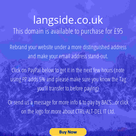
langside.co.uk
This domain is available to purchase for £95
Rebrand your website under a more distinguished address
and make your email address stand-out.
Click on PayPal below to get it in the next few hours (note
using PP adds 5% and please make sure you know the Tag
you'll transfer to before paying)
Or send us a message for more info & to pay by BACS...or click
on the logo for more about CTRL-ALT-DEL IT Ltd.